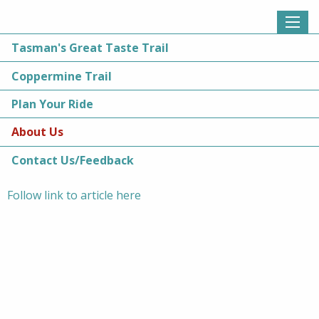
Tasman's Great Taste Trail
About Us
»
News
» Nelson man to complete 100 loops of Coppermine Trail
Coppermine Trail
Nelson man to complete 100 loops
Plan Your Ride
of Coppermine Trail
About Us
Contact Us/Feedback
Posted 17 January 2020 by
Augusta van Wijk
Follow link to article here