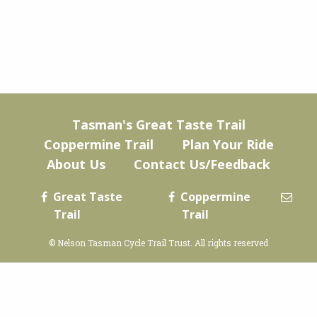
Tasman's Great Taste Trail
Coppermine Trail
Plan Your Ride
About Us
Contact Us/Feedback
Great Taste
Coppermine
Trail
Trail
© Nelson Tasman Cycle Trail Trust. All rights reserved