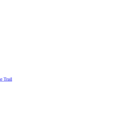
e Trail