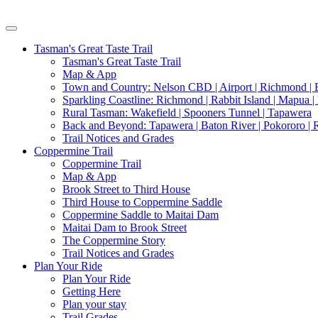
Tasman's Great Taste Trail
Tasman's Great Taste Trail
Map & App
Town and Country: Nelson CBD | Airport | Richmond | B
Sparkling Coastline: Richmond | Rabbit Island | Mapua |
Rural Tasman: Wakefield | Spooners Tunnel | Tapawera
Back and Beyond: Tapawera | Baton River | Pokororo |
Trail Notices and Grades
Coppermine Trail
Coppermine Trail
Map & App
Brook Street to Third House
Third House to Coppermine Saddle
Coppermine Saddle to Maitai Dam
Maitai Dam to Brook Street
The Coppermine Story
Trail Notices and Grades
Plan Your Ride
Plan Your Ride
Getting Here
Plan your stay
Trail Grades