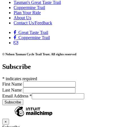
Tasman's Great Taste Trail
Coppermine Trail
Plan Your Ride
About Us
Contact Us/Feedback
Great Taste Trail
Coppermine Trail
© Nelson Tasman Cycle Trail Trust. All rights reserved
Subscribe
*
indicates required
First Name
Last Name
Email Address
*
×