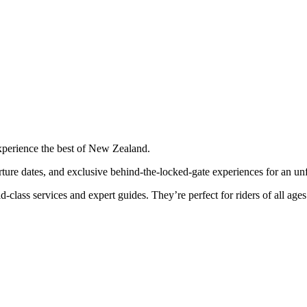
perience the best of New Zealand.
rture dates, and exclusive behind-the-locked-gate experiences for an unf
class services and expert guides. They’re perfect for riders of all ages