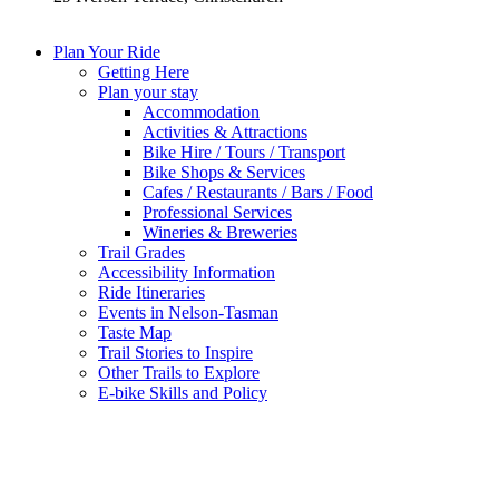
Plan Your Ride
Getting Here
Plan your stay
Accommodation
Activities & Attractions
Bike Hire / Tours / Transport
Bike Shops & Services
Cafes / Restaurants / Bars / Food
Professional Services
Wineries & Breweries
Trail Grades
Accessibility Information
Ride Itineraries
Events in Nelson-Tasman
Taste Map
Trail Stories to Inspire
Other Trails to Explore
E-bike Skills and Policy