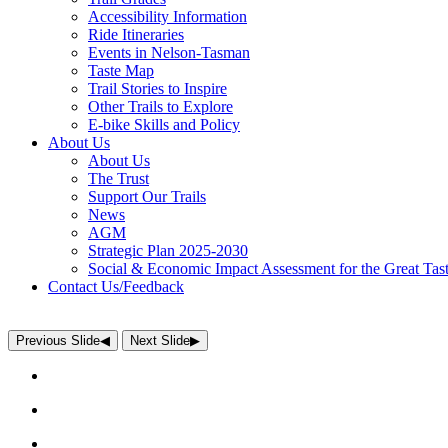
Accessibility Information
Ride Itineraries
Events in Nelson-Tasman
Taste Map
Trail Stories to Inspire
Other Trails to Explore
E-bike Skills and Policy
About Us
About Us
The Trust
Support Our Trails
News
AGM
Strategic Plan 2025-2030
Social & Economic Impact Assessment for the Great Tast
Contact Us/Feedback
Previous Slide
◀︎
Next Slide
▶︎