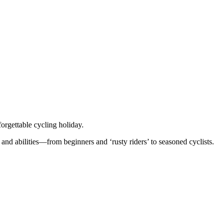
orgettable cycling holiday.
 and abilities—from beginners and ‘rusty riders’ to seasoned cyclists.