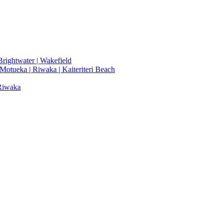
rightwater | Wakefield
 Motueka | Riwaka | Kaiteriteri Beach
 Riwaka