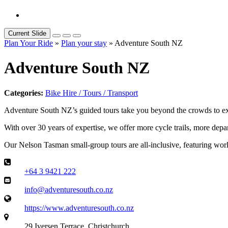
Current Slide
Plan Your Ride
»
Plan your stay
» Adventure South NZ
Adventure South NZ
Categories:
Bike Hire / Tours / Transport
Adventure South NZ’s guided tours take you beyond the crowds to ex
With over 30 years of expertise, we offer more cycle trails, more depa
Our Nelson Tasman small-group tours are all-inclusive, featuring world-
+64 3 9421 222
info@adventuresouth.co.nz
https://www.adventuresouth.co.nz
29 Iversen Terrace, Christchurch