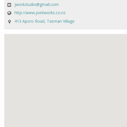
jworkstudio@gmail.com
http://www.jointworks.co.nz
413 Aporo Road, Tasman Village