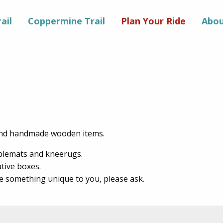
ail
Coppermine Trail
Plan Your Ride
Abou
 and handmade wooden items.
ablemats and kneerugs.
ative boxes.
e something unique to you, please ask.