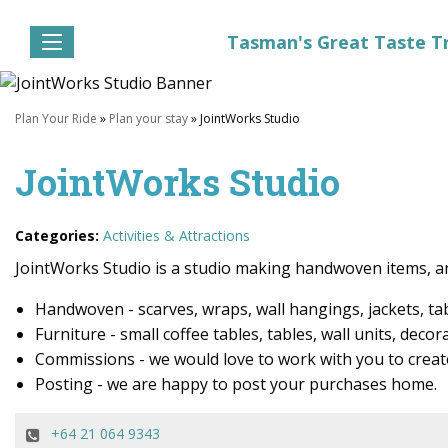
Tasman's Great Taste Tr
Plan Your Ride
»
Plan your stay
» JointWorks Studio
JointWorks Studio
Categories:
Activities & Attractions
JointWorks Studio is a studio making handwoven items,
Handwoven - scarves, wraps, wall hangings, jackets, t
Furniture - small coffee tables, tables, wall units, decor
Commissions - we would love to work with you to creat
Posting - we are happy to post your purchases home.
+64 21 064 9343