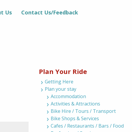
t Us
Contact Us/Feedback
Plan Your Ride
Getting Here
Plan your stay
Accommodation
Activities & Attractions
Bike Hire / Tours / Transport
Bike Shops & Services
Cafes / Restaurants / Bars / Food