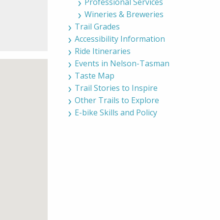
Professional Services
Wineries & Breweries
Trail Grades
Accessibility Information
Ride Itineraries
Events in Nelson-Tasman
Taste Map
Trail Stories to Inspire
Other Trails to Explore
E-bike Skills and Policy